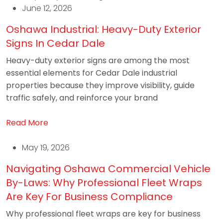
June 12, 2026
Oshawa Industrial: Heavy-Duty Exterior
Signs In Cedar Dale
Heavy-duty exterior signs are among the most
essential elements for Cedar Dale industrial
properties because they improve visibility, guide
traffic safely, and reinforce your brand
Read More
May 19, 2026
Navigating Oshawa Commercial Vehicle
By-Laws: Why Professional Fleet Wraps
Are Key For Business Compliance
Why professional fleet wraps are key for business