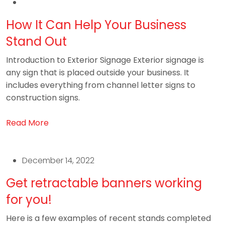
How It Can Help Your Business
Stand Out
Introduction to Exterior Signage Exterior signage is
any sign that is placed outside your business. It
includes everything from channel letter signs to
construction signs.
Read More
December 14, 2022
Get retractable banners working
for you!
Here is a few examples of recent stands completed