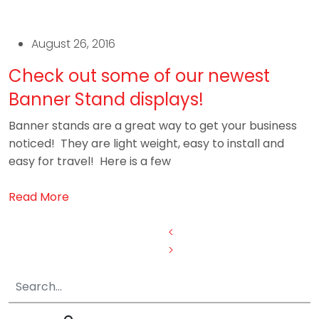
August 26, 2016
Check out some of our newest
Banner Stand displays!
Banner stands are a great way to get your business
noticed! They are light weight, easy to install and
easy for travel! Here is a few
Read More
Posts
<
>
pagination