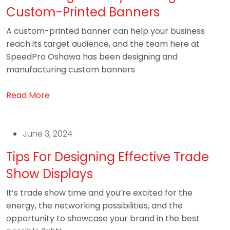
Custom-Printed Banners
A custom-printed banner can help your business
reach its target audience, and the team here at
SpeedPro Oshawa has been designing and
manufacturing custom banners
Read More
June 3, 2024
Tips For Designing Effective Trade
Show Displays
It’s trade show time and you’re excited for the
energy, the networking possibilities, and the
opportunity to showcase your brand in the best