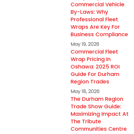
Commercial Vehicle
By-Laws: Why
Professional Fleet
Wraps Are Key For
Business Compliance
May 19, 2026
Commercial Fleet
Wrap Pricing In
Oshawa: 2025 ROI
Guide For Durham
Region Trades
May 18, 2026
The Durham Region
Trade Show Guide:
Maximizing Impact At
The Tribute
Communities Centre