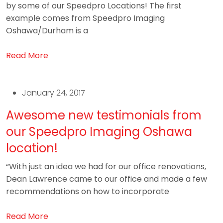
by some of our Speedpro Locations! The first
example comes from Speedpro Imaging
Oshawa/Durham is a
Read More
January 24, 2017
Awesome new testimonials from
our Speedpro Imaging Oshawa
location!
“With just an idea we had for our office renovations,
Dean Lawrence came to our office and made a few
recommendations on how to incorporate
Read More