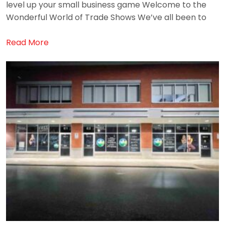
level up your small business game Welcome to the
Wonderful World of Trade Shows We’ve all been to
Read More