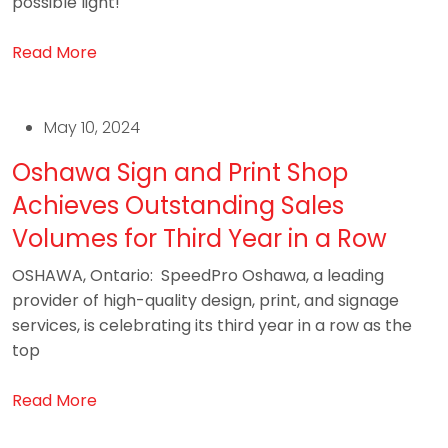
possible light!
Read More
May 10, 2024
Oshawa Sign and Print Shop
Achieves Outstanding Sales
Volumes for Third Year in a Row
OSHAWA, Ontario: SpeedPro Oshawa, a leading
provider of high-quality design, print, and signage
services, is celebrating its third year in a row as the
top
Read More