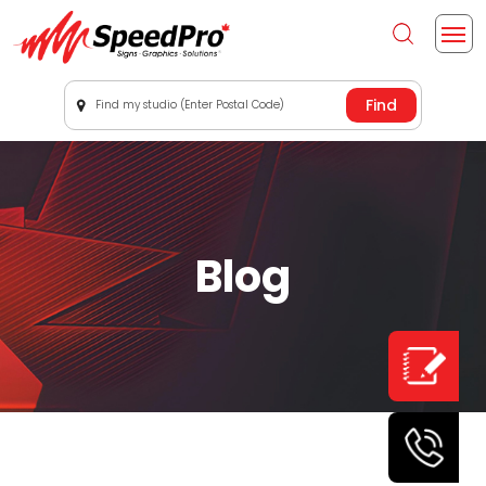
Find my studio (Enter Postal Code)
Blog