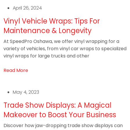
April 26, 2024
Vinyl Vehicle Wraps: Tips For
Maintenance & Longevity
At SpeedPro Oshawa, we offer vinyl wrapping for a
variety of vehicles, from vinyl car wraps to specialized
vinyl wraps for large trucks and other
Read More
May 4, 2023
Trade Show Displays: A Magical
Makeover to Boost Your Business
Discover how jaw-dropping trade show displays can