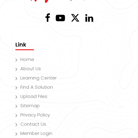
Link
Home
About Us
Learning Center
Find A Solution
Upload Files
Sitemap
Privacy Policy
Contact Us
Member Login