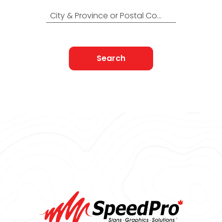
City & Province or Postal Code
Search