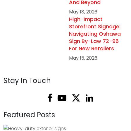
And Beyond
May 18, 2026
High-Impact
Storefront Signage:
Navigating Oshawa
Sign By-Law 72-96
For New Retailers
May 15, 2026
Stay In Touch
Featured Posts