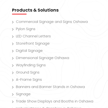
Products & Solutions
Commercial Signage and Signs Oshawa
Pylon Signs
LED Channel Letters
Storefront Signage
Digital Signage
Dimensional Signage Oshawa
Wayfinding Signs
Ground Signs
A-Frame Signs
Banners and Banner Stands in Oshawa
Signage
Trade Show Displays and Booths in Oshawa