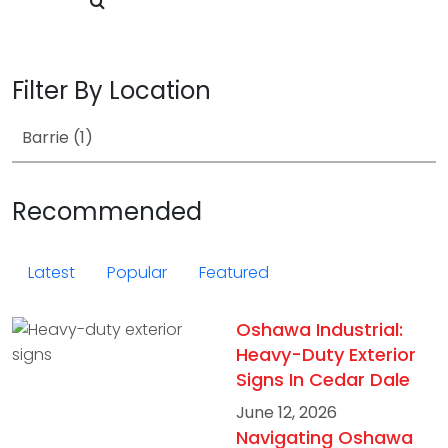
Filter By Location
Recommended
Latest
Popular
Featured
Oshawa Industrial:
Heavy-Duty Exterior
Signs In Cedar Dale
June 12, 2026
Navigating Oshawa