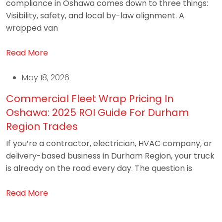
compliance in Oshawa comes down to three things:
Visibility, safety, and local by-law alignment. A
wrapped van
Read More
May 18, 2026
Commercial Fleet Wrap Pricing In
Oshawa: 2025 ROI Guide For Durham
Region Trades
If you’re a contractor, electrician, HVAC company, or
delivery-based business in Durham Region, your truck
is already on the road every day. The question is
Read More