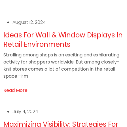
August 12, 2024
Ideas For Wall & Window Displays In
Retail Environments
Strolling among shops is an exciting and exhilarating
activity for shoppers worldwide. But among closely-
knit stores comes a lot of competition in the retail
space—I’m
Read More
July 4, 2024
Maximizing Visibility: Strategies For