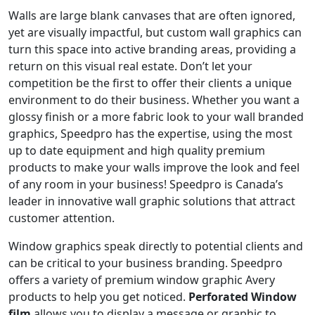
Walls are large blank canvases that are often ignored,
yet are visually impactful, but custom wall graphics can
turn this space into active branding areas, providing a
return on this visual real estate. Don’t let your
competition be the first to offer their clients a unique
environment to do their business. Whether you want a
glossy finish or a more fabric look to your wall branded
graphics, Speedpro has the expertise, using the most
up to date equipment and high quality premium
products to make your walls improve the look and feel
of any room in your business! Speedpro is Canada’s
leader in innovative wall graphic solutions that attract
customer attention.
Window graphics speak directly to potential clients and
can be critical to your business branding. Speedpro
offers a variety of premium window graphic Avery
products to help you get noticed.
Perforated Window
film
allows you to display a message or graphic to