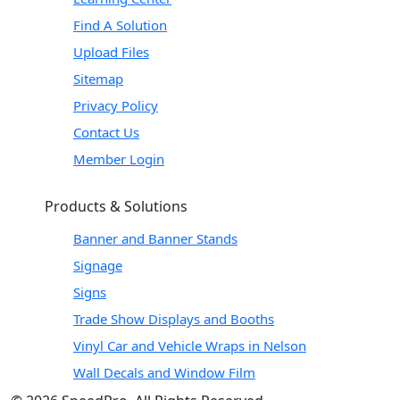
Find A Solution
Upload Files
Sitemap
Privacy Policy
Contact Us
Member Login
Products & Solutions
Banner and Banner Stands
Signage
Signs
Trade Show Displays and Booths
Vinyl Car and Vehicle Wraps in Nelson
Wall Decals and Window Film