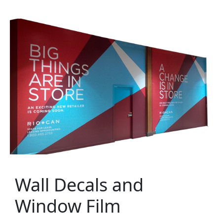
Wall Decals and
Window Film