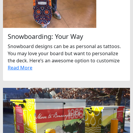
Snowboarding: Your Way
Snowboard designs can be as personal as tattoos.
You may love your board but want to personalize
the deck. Here’s an awesome option to customize
Read More