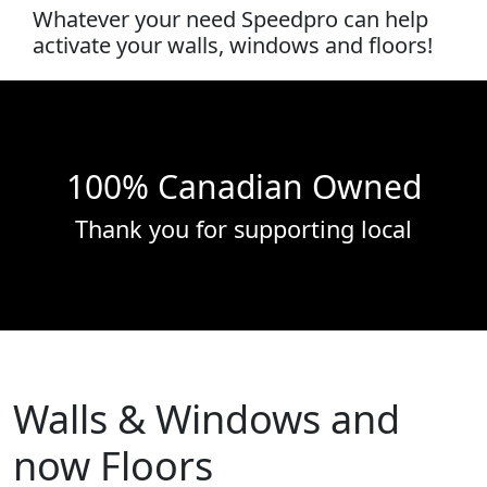
Whatever your need Speedpro can help
activate your walls, windows and floors!
100% Canadian Owned
Thank you for supporting local
Walls & Windows and
now Floors