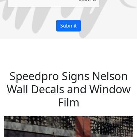
Speedpro Signs Nelson
Wall Decals and Window
Film