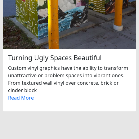
Turning Ugly Spaces Beautiful
Custom vinyl graphics have the ability to transform
unattractive or problem spaces into vibrant ones.
From textured wall vinyl over concrete, brick or
cinder block
Read More