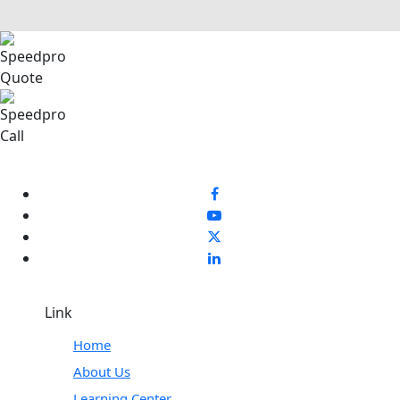
Link
Home
About Us
Learning Center