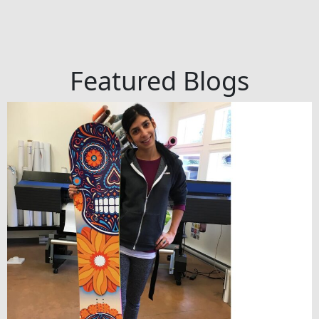
Featured Blogs