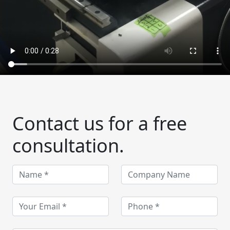
Contact us for a free
consultation.