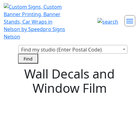
Find my studio (Enter Postal Code)
Wall Decals and
Window Film