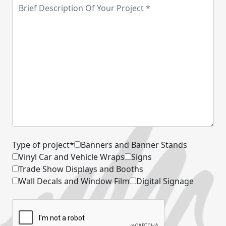
Type of project*
Banners and Banner Stands
Vinyl Car and Vehicle Wraps
Signs
Trade Show Displays and Booths
Wall Decals and Window Film
Digital Signage