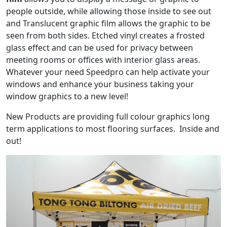
people outside, while allowing those inside to see out
and Translucent graphic film allows the graphic to be
seen from both sides. Etched vinyl creates a frosted
glass effect and can be used for privacy between
meeting rooms or offices with interior glass areas.
Whatever your need Speedpro can help activate your
windows and enhance your business taking your
window graphics to a new level!
New Products are providing full colour graphics long
term applications to most flooring surfaces. Inside and
out!