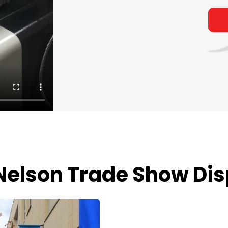
Nelson Trade Show Dis