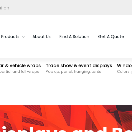
ation
Products
About Us
Find A Solution
Get A Quote
car & vehicle wraps
Trade show & event displays
Window
partial and full wraps
Pop up, panel, hanging, tents
Colors, 