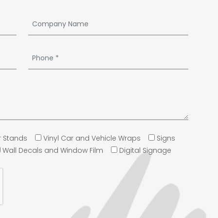
 Stands
Vinyl Car and Vehicle Wraps
Signs
Wall Decals and Window Film
Digital Signage