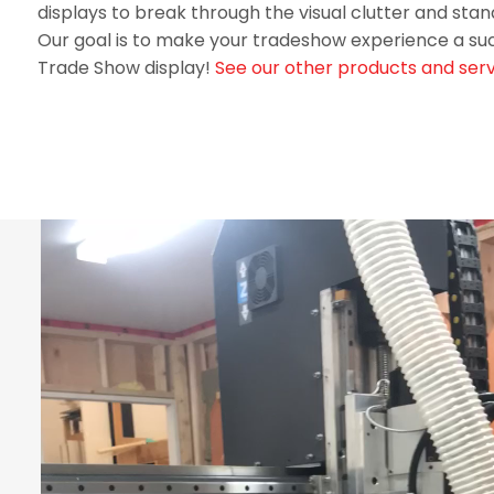
displays to break through the visual clutter and st
Our goal is to make your tradeshow experience a su
Trade Show display!
See our other products and serv