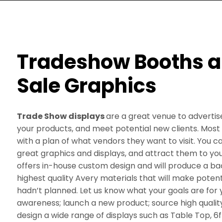
Tradeshow Booths an
Sale Graphics
Trade Show displays
are a great venue to adverti
your products, and meet potential new clients. Most
with a plan of what vendors they want to visit. You c
great graphics and displays, and attract them to y
offers in-house custom design and will produce a ba
highest quality Avery materials that will make potenti
hadn’t planned. Let us know what your goals are for 
awareness; launch a new product; source high qualit
design a wide range of displays such as Table Top, 6ft