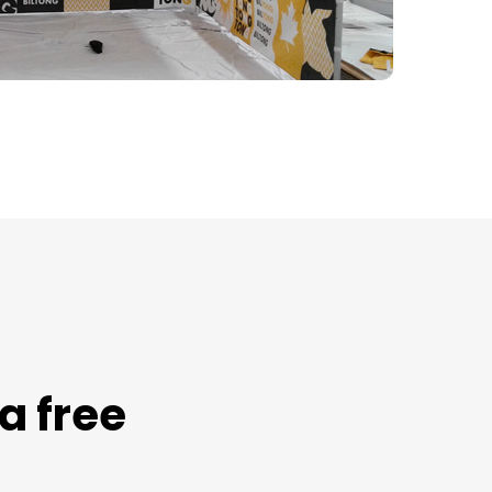
a free