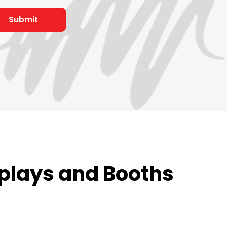
plays and Booths