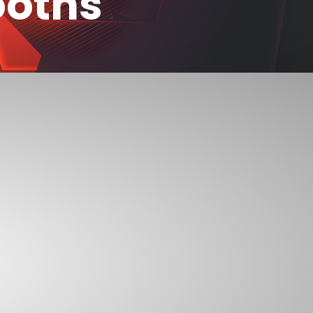
ooths