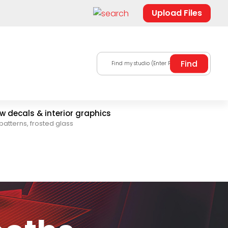
Upload Files
Find my studio (Enter Postal Code)
 decals & interior graphics
patterns, frosted glass