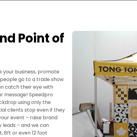
d Point of
se your business, promote
 people go to a trade show
an catch their eye with
our message! Speedpro
ckdrop using only the
al clients stop even if they
your event – raise brand
y leads – and we can
, 8ft or even 12 foot