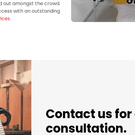
and out amongst the crowd.
ccess with an outstanding
ices.
Contact us for 
consultation.