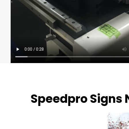
Speedpro Signs 