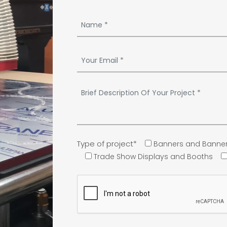
Type of project*
Banners and Banner
Trade Show Displays and Booths