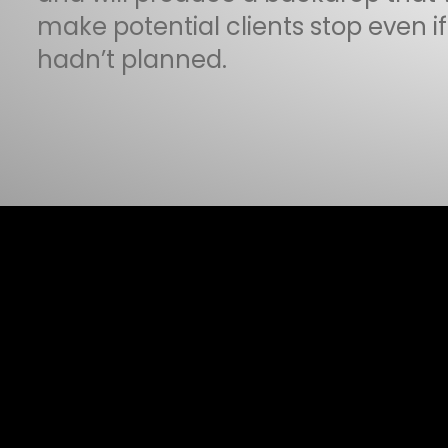
make potential clients stop even i
hadn’t planned.