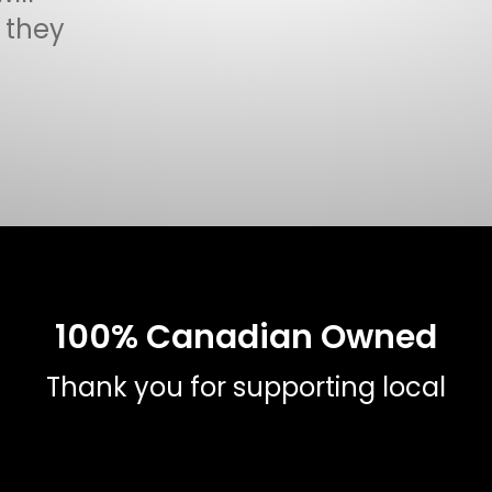
f they
100% Canadian Owned
Thank you for supporting local