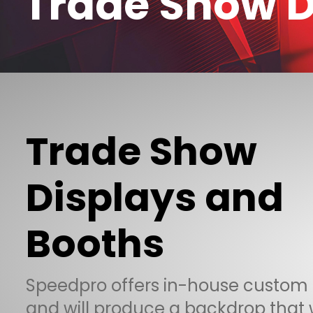
Trade Show D
Trade Show
Displays and
Booths
Speedpro offers in-house custom
and will produce a backdrop that w