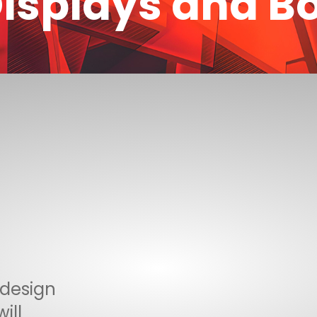
isplays and B
 design
ill