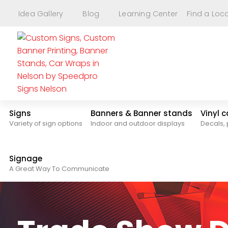
Idea Gallery
Blog
Learning Center
Find a Loc
Signs
Banners & Banner stands
Vinyl 
Variety of sign options
Indoor and outdoor displays
Decals, 
Signage
A Great Way To Communicate