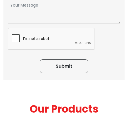
Our Products