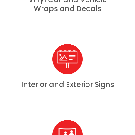
Wraps and Decals
Interior and Exterior Signs