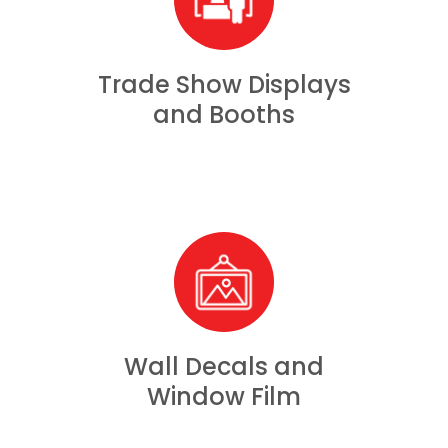
Trade Show Displays
and Booths
Wall Decals and
Window Film