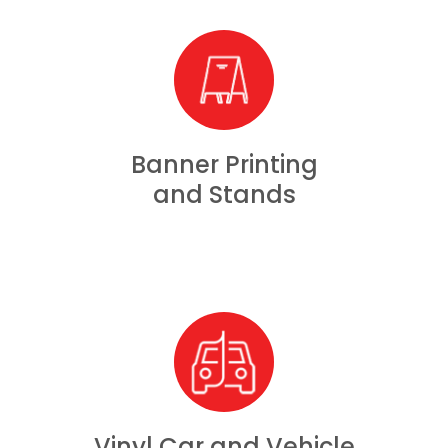
Banner Printing
and Stands
Vinyl Car and Vehicle