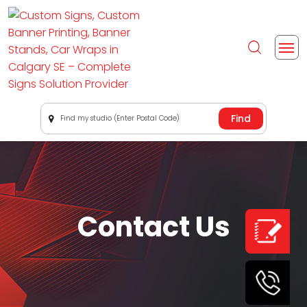
Find my studio (Enter Postal Code)
Contact Us