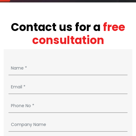
Contact us for a
free
consultation