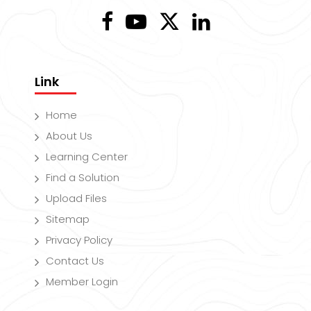
Link
Home
About Us
Learning Center
Find a Solution
Upload Files
Sitemap
Privacy Policy
Contact Us
Member Login