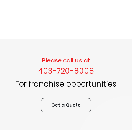
Please call us at
403-720-8008
For franchise opportunities
Get a Quote