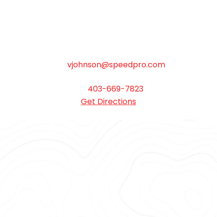
Monday to Friday 8:30am – 5:00pm. Saturday
by appointment only.
Bay 5, 7003 30 Street SE Calgary AB T2C 1N6
vjohnson@speedpro.com
403-669-7823
Get Directions