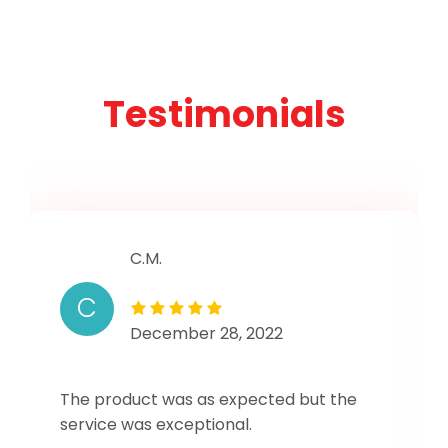
Testimonials
C.M.
C
December 28, 2022
The product was as expected but the
service was exceptional.