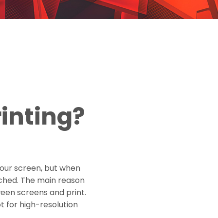
rinting?
your screen, but when
etched. The main reason
ween screens and print.
t for high-resolution