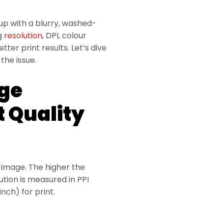
 up with a blurry, washed-
ng
resolution
, DPI, colour
er print results. Let’s dive
the issue.
ge
t Quality
n image. The higher the
ution is measured in PPI
inch) for print.