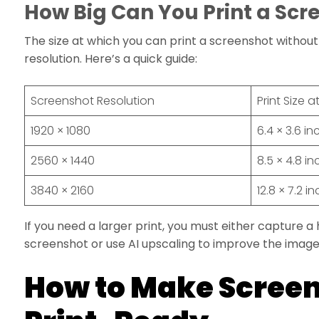
How Big Can You Print a Scr
The size at which you can print a screenshot without 
resolution. Here’s a quick guide:
Screenshot Resolution
Print Size a
1920 × 1080
6.4 × 3.6 i
2560 × 1440
8.5 × 4.8 i
3840 × 2160
12.8 × 7.2 i
If you need a larger print, you must either capture a
screenshot or use AI upscaling to improve the image 
How to Make Scree