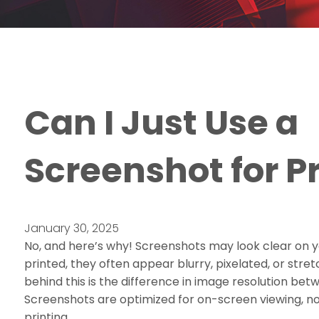
Can I Just Use a
Screenshot for P
January 30, 2025
No, and here’s why! Screenshots may look clear on 
printed, they often appear blurry, pixelated, or str
behind this is the difference in image resolution bet
Screenshots are optimized for on-screen viewing, no
printing.