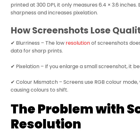
printed at 300 DPI, it only measures 6.4 × 3.6 inches. 
sharpness and increases pixelation.
How Screenshots Lose Quality
✔ Blurriness – The low
resolution
of screenshots does
data for sharp prints.
✔ Pixelation – If you enlarge a small screenshot, it
✔ Colour Mismatch – Screens use RGB colour mode, w
causing colours to shift.
The Problem with S
Resolution