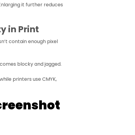
Enlarging it further reduces
 in Print
n’t contain enough pixel
 becomes blocky and jagged.
hile printers use CMYK,
creenshot