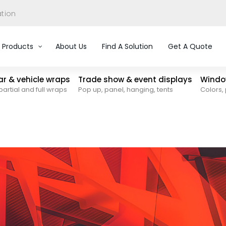
ation
Products
About Us
Find A Solution
Get A Quote
car & vehicle wraps
Trade show & event displays
Window
partial and full wraps
Pop up, panel, hanging, tents
Colors, 