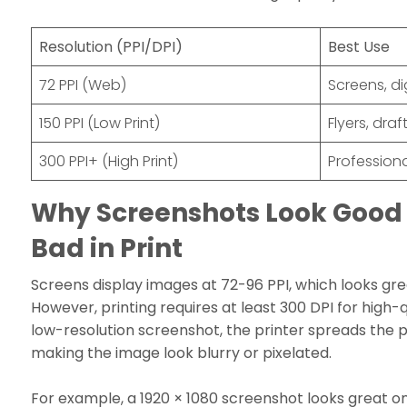
Resolution (PPI/DPI)
Best Use
72 PPI (Web)
Screens, di
150 PPI (Low Print)
Flyers, draf
300 PPI+ (High Print)
Professiona
Why Screenshots Look Good 
Bad in Print
Screens display images at 72-96 PPI, which looks great
However, printing requires at least 300 DPI for high-qu
low-resolution screenshot, the printer spreads the pi
making the image look blurry or pixelated.
For example, a 1920 × 1080 screenshot looks great o