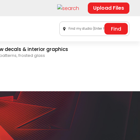
Upload Files
Find my studio (Enter Postal Code)
 decals & interior graphics
patterns, frosted glass