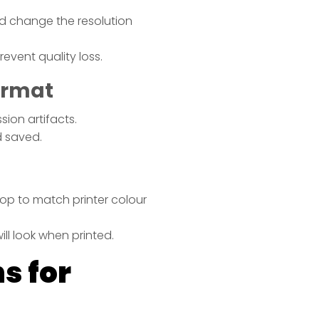
 change the resolution
event quality loss.
Format
ion artifacts.
d saved.
g
op to match printer colour
ll look when printed.
s for