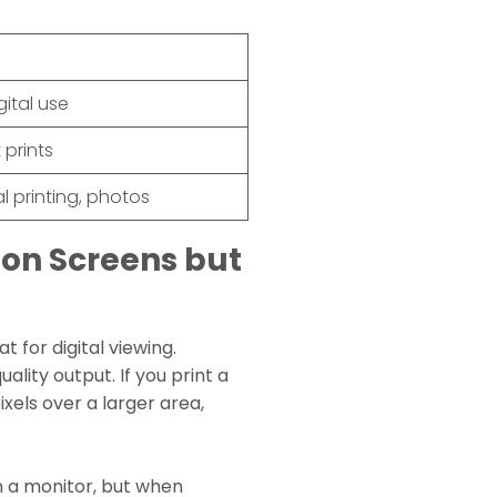
gital use
t prints
l printing, photos
on Screens but
 for digital viewing.
ality output. If you print a
xels over a larger area,
n a monitor, but when