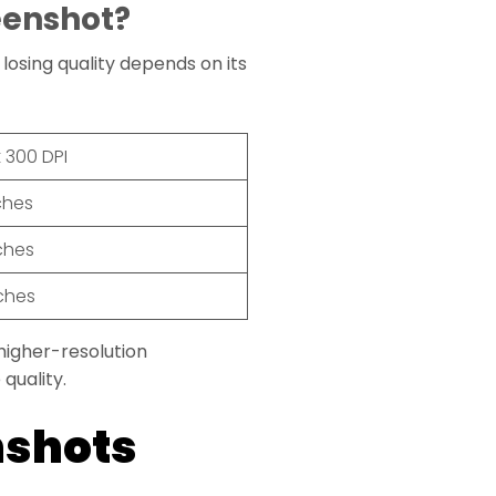
eenshot?
losing quality depends on its
t 300 DPI
nches
nches
nches
 higher-resolution
quality.
nshots