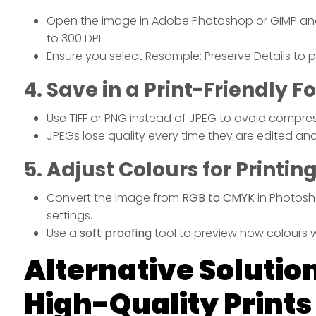
Open the image in Adobe Photoshop or GIMP and
to 300 DPI.
Ensure you select Resample: Preserve Details to pr
4. Save in a Print-Friendly 
Use TIFF or PNG instead of JPEG to avoid compress
JPEGs lose quality every time they are edited an
5. Adjust Colours for Printin
Convert the image from
RGB to CMYK
in Photosh
settings.
Use a
soft proofing
tool to preview how colours wi
Alternative Solution
High-Quality Prints