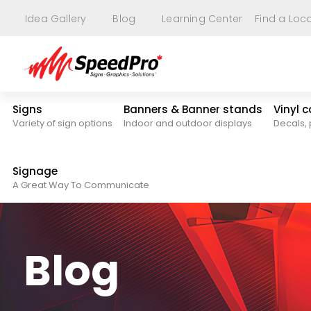
Idea Gallery
Blog
Learning Center
Find a Loc
Signs
Banners & Banner stands
Vinyl 
Variety of sign options
Indoor and outdoor displays
Decals, 
Signage
A Great Way To Communicate
Blog