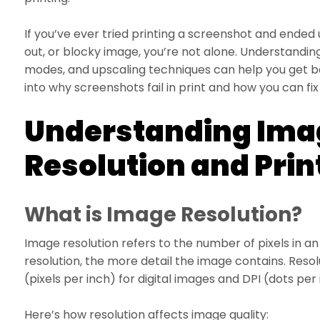
If you’ve ever tried printing a screenshot and ended
out, or blocky image, you’re not alone. Understandi
modes, and upscaling techniques can help you get bett
into why screenshots fail in print and how you can fix 
Understanding Ima
Resolution and Prin
What is Image Resolution?
Image resolution refers to the number of pixels in a
resolution, the more detail the image contains. Resol
(pixels per inch) for digital images and DPI (dots per 
Here’s how resolution affects image quality: