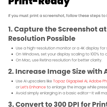
Print-Ready
If you must print a screenshot, follow these steps to
1. Capture the Screenshot at
Resolution Possible
Use a high-resolution monitor or a 4K display for
On Windows, set your display scaling to 100% to ca
On Mac, use Retina resolution for better clarity.
2. Increase Image Size with 
Use AI upscalers like
Topaz Gigapixel AI
,
Adobe Ph
or
Let’s Enhance
to enlarge the image while preser
Avoid simply enlarging in a basic editor—it will m
3. Convert to 300 DPI for Prin