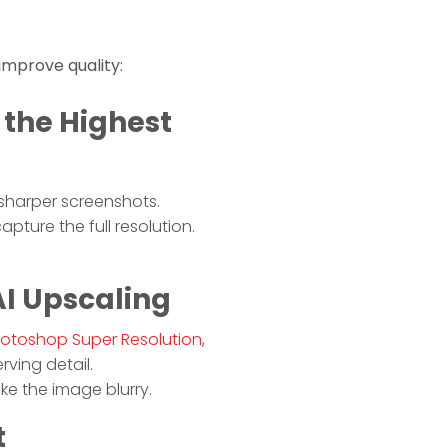
 improve quality:
 the Highest
 sharper screenshots.
pture the full resolution.
AI Upscaling
otoshop Super Resolution
,
ving detail.
ake the image blurry.
t