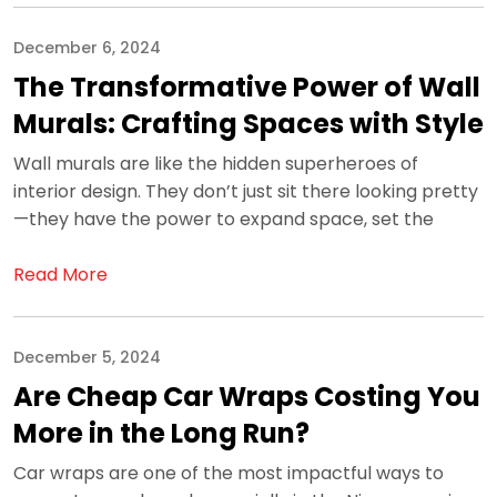
December 6, 2024
The Transformative Power of Wall
Murals: Crafting Spaces with Style
Wall murals are like the hidden superheroes of
interior design. They don’t just sit there looking pretty
—they have the power to expand space, set the
Read More
December 5, 2024
Are Cheap Car Wraps Costing You
More in the Long Run?
Car wraps are one of the most impactful ways to