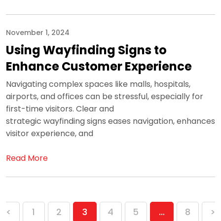
November 1, 2024
Using Wayfinding Signs to
Enhance Customer Experience
Navigating complex spaces like malls, hospitals,
airports, and offices can be stressful, especially for
first-time visitors. Clear and
strategic wayfinding signs eases navigation, enhances
visitor experience, and
Read More
Posts
<
1
2
3
4
5
…
8
>