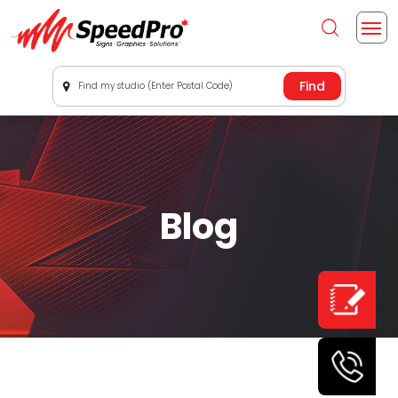
Find my studio (Enter Postal Code)
Blog