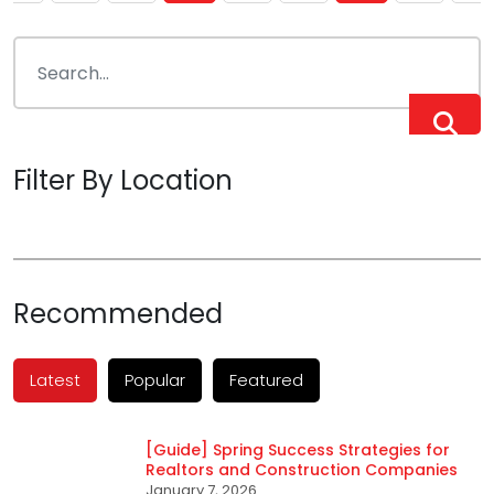
pagination
Filter By Location
Recommended
Latest
Popular
Featured
[Guide] Spring Success Strategies for
Realtors and Construction Companies
January 7, 2026