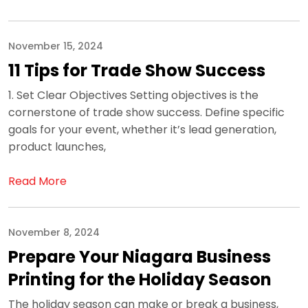
November 15, 2024
11 Tips for Trade Show Success
1. Set Clear Objectives Setting objectives is the
cornerstone of trade show success. Define specific
goals for your event, whether it’s lead generation,
product launches,
Read More
November 8, 2024
Prepare Your Niagara Business
Printing for the Holiday Season
The holiday season can make or break a business,