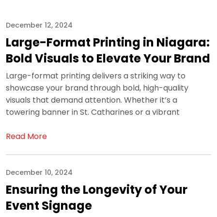
December 12, 2024
Large-Format Printing in Niagara:
Bold Visuals to Elevate Your Brand
Large-format printing delivers a striking way to
showcase your brand through bold, high-quality
visuals that demand attention. Whether it’s a
towering banner in St. Catharines or a vibrant
Read More
December 10, 2024
Ensuring the Longevity of Your
Event Signage