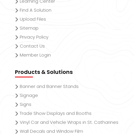
Learning Center
Find A Solution
Upload Files
Sitemap
Privacy Policy
Contact Us
Member Login
Products & Solutions
Banner and Banner Stands
Signage
Signs
Trade Show Displays and Booths
Vinyl Car and Vehicle Wraps in St. Catharines
Wall Decals and Window Film