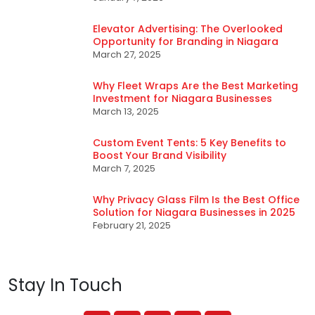
Elevator Advertising: The Overlooked
Opportunity for Branding in Niagara
March 27, 2025
Why Fleet Wraps Are the Best Marketing
Investment for Niagara Businesses
March 13, 2025
Custom Event Tents: 5 Key Benefits to
Boost Your Brand Visibility
March 7, 2025
Why Privacy Glass Film Is the Best Office
Solution for Niagara Businesses in 2025
February 21, 2025
Stay In Touch