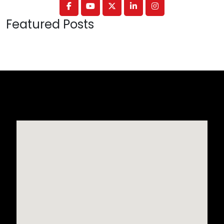
Featured Posts