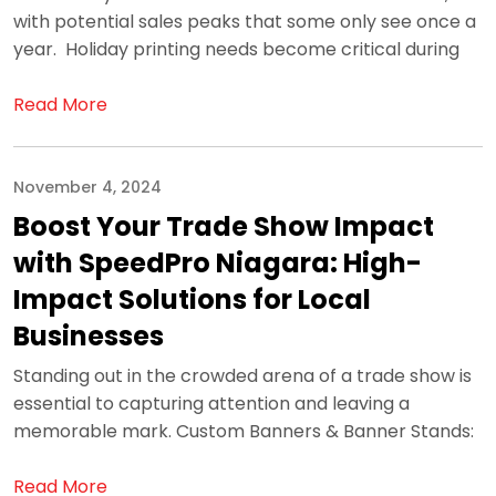
with potential sales peaks that some only see once a
year. Holiday printing needs become critical during
Read More
November 4, 2024
Boost Your Trade Show Impact
with SpeedPro Niagara: High-
Impact Solutions for Local
Businesses
Standing out in the crowded arena of a trade show is
essential to capturing attention and leaving a
memorable mark. Custom Banners & Banner Stands:
Read More