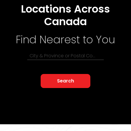
Locations Across
Canada
Find Nearest to You
City & Province or Postal Code
Search