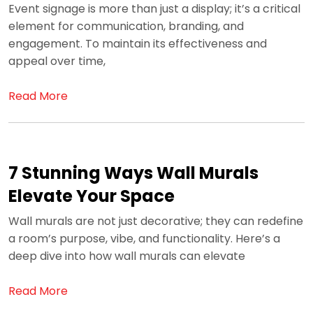
Event signage is more than just a display; it’s a critical
element for communication, branding, and
engagement. To maintain its effectiveness and
appeal over time,
Read More
7 Stunning Ways Wall Murals
Elevate Your Space
Wall murals are not just decorative; they can redefine
a room’s purpose, vibe, and functionality. Here’s a
deep dive into how wall murals can elevate
Read More