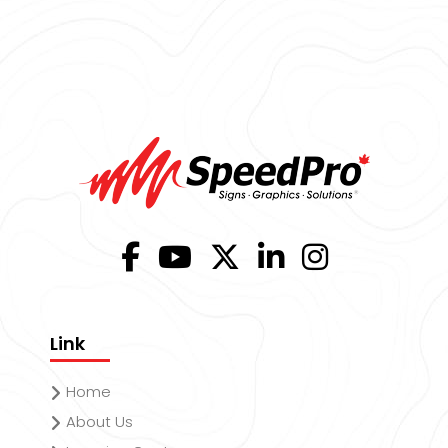
Link
Home
About Us