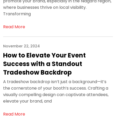
promote your brand, especially in the Niagara region,
where businesses thrive on local visibility.
Transforming
Read More
November 22, 2024
How to Elevate Your Event
Success with a Standout
Tradeshow Backdrop
A tradeshow backdrop isn’t just a background—it’s
the cornerstone of your booth’s success. Crafting a
visually compelling design can captivate attendees,
elevate your brand, and
Read More