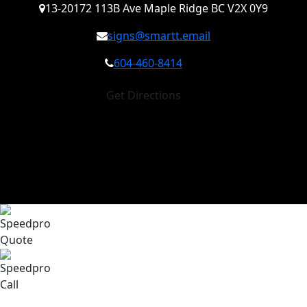
13-20172 113B Ave Maple Ridge BC V2X 0Y9
signs@smartt.email
604-460-8414
Get Directions