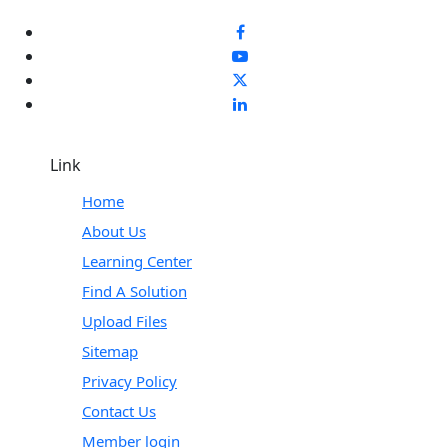
Link
Home
About Us
Learning Center
Find A Solution
Upload Files
Sitemap
Privacy Policy
Contact Us
Member login