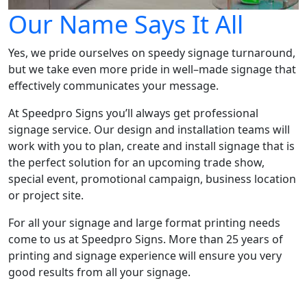
Our Name Says It All
Yes, we pride ourselves on speedy signage turnaround,
but we take even more pride in well–made signage that
effectively communicates your message.
At Speedpro Signs you’ll always get professional
signage service. Our design and installation teams will
work with you to plan, create and install signage that is
the perfect solution for an upcoming trade show,
special event, promotional campaign, business location
or project site.
For all your signage and large format printing needs
come to us at Speedpro Signs. More than 25 years of
printing and signage experience will ensure you very
good results from all your signage.