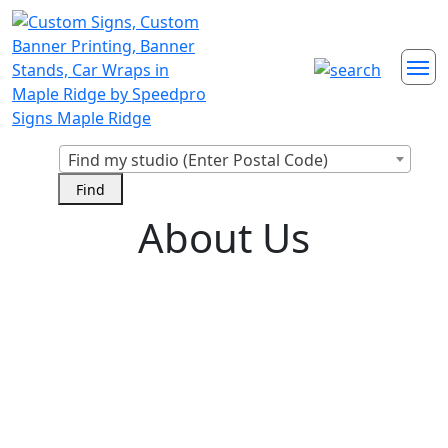
Find my studio (Enter Postal Code)
About Us