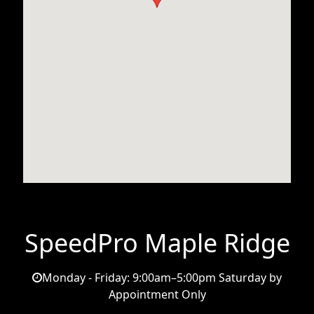
SpeedPro Maple Ridge
Monday - Friday: 9:00am–5:00pm Saturday by
Appointment Only