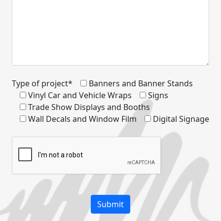
Type of project*
Banners and Banner Stands
Vinyl Car and Vehicle Wraps
Signs
Trade Show Displays and Booths
Wall Decals and Window Film
Digital Signage