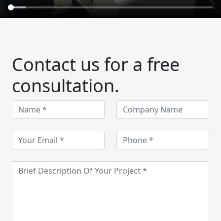
Contact us for a free
consultation.