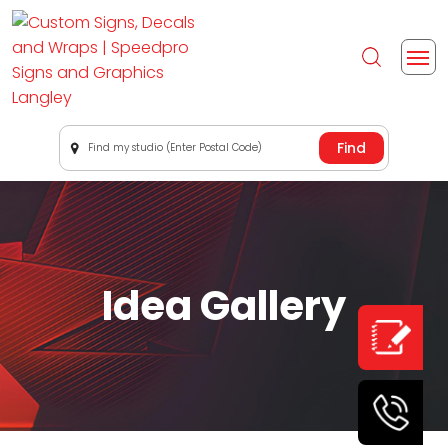
Find my studio (Enter Postal Code)
Idea Gallery