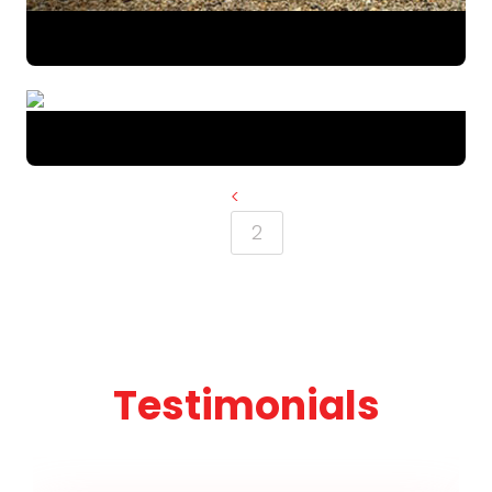
<
2
Testimonials