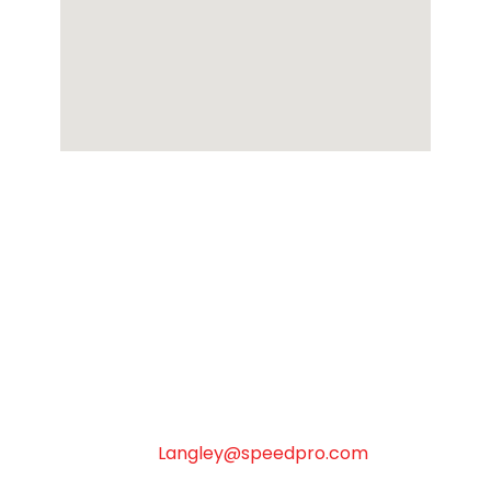
SpeedPro Langley & Surrey
Monday to Friday 8:30 AM to 4:30 PM –
Closed Statuary Holidays
18-18812 96th Ave Surrey & Surrey BC V4N
3R1
Langley@speedpro.com