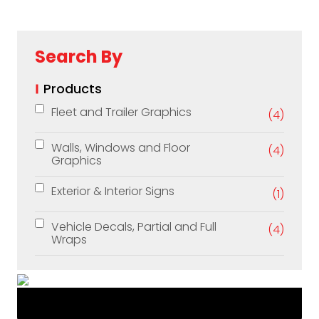
Search By
Products
Fleet and Trailer Graphics
(4)
Walls, Windows and Floor
(4)
Graphics
Exterior & Interior Signs
(1)
Vehicle Decals, Partial and Full
(4)
Wraps