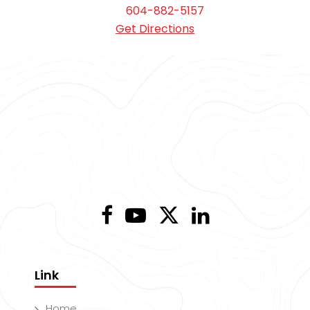
604-882-5157
Get Directions
Link
Home