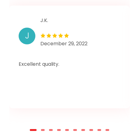
J.K.
J
December 29, 2022
Excellent quality.