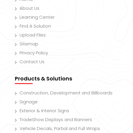
About Us
Learning Center
Find A Solution
Upload Files
Sitemap
Privacy Policy
Contact Us
Products & Solutions
Construction, Development and Billboards
Signage
Exterior & Interior Signs
TradeShow Displays and Banners
Vehicle Decals, Partial and Full Wraps