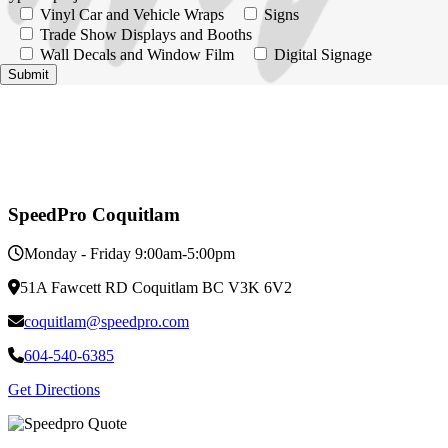
Vinyl Car and Vehicle Wraps
Signs
Trade Show Displays and Booths
Wall Decals and Window Film
Digital Signage
SpeedPro Coquitlam
Monday - Friday 9:00am-5:00pm
51A Fawcett RD Coquitlam BC V3K 6V2
coquitlam@speedpro.com
604-540-6385
Get Directions