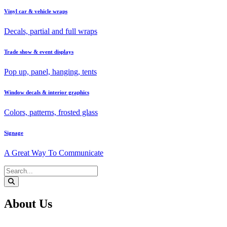
Vinyl car & vehicle wraps
Decals, partial and full wraps
Trade show & event displays
Pop up, panel, hanging, tents
Window decals & interior graphics
Colors, patterns, frosted glass
Signage
A Great Way To Communicate
About Us