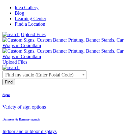
Idea Gallery
Blog
Learning Center
Find a Location
Upload Files
Upload Files
Find my studio (Enter Postal Code)
Signs
Variety of sign options
Banners & Banner stands
Indoor and outdoor displays