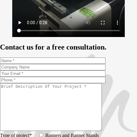
Contact us for a free consultation.
Type of project*
Banners and Banner Stands