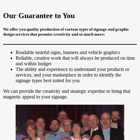
Our Guarantee to You
We offer you quality production of various types of signage and graphic
design services that promise creativity and so much more:
Readable tasteful signs, banners and vehicle graphics
Reliable, creative work that will always be produced on time
and within budget
The ability and experience to understand your products or
services, and your marketplace in order to identify the
signage types best suited for you
We can provide the creativity and strategic expertise to bring that
magnetic appeal to your signage.