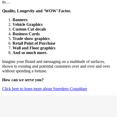
its…
Quality, Longevity and ‘WOW’ Factor.
Banners
Vehicle Graphics
Custom Cut decals
Business Cards
Trade show graphics
Retail Point of Purchase
Wall and Floor graphics
And so much more.
Imagine your Brand and messaging on a multitude of surfaces,
shown to existing and potential customers over and over and over
without spending a fortune.
How can we serve you?
Click here to learn more about Speedpro Coquitlam