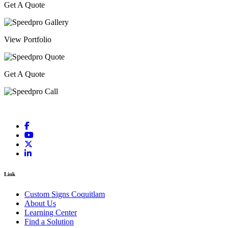
Get A Quote
View Portfolio
Get A Quote
Link
Custom Signs Coquitlam
About Us
Learning Center
Find a Solution