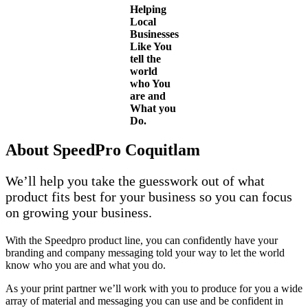
Helping
Local
Businesses
Like You
tell the
world
who You
are and
What you
Do.
About SpeedPro Coquitlam
We’ll help you take the guesswork out of what
product fits best for your business so you can focus
on growing your business.
With the Speedpro product line, you can confidently have your
branding and company messaging told your way to let the world
know who you are and what you do.
As your print partner we’ll work with you to produce for you a wide
array of material and messaging you can use and be confident in