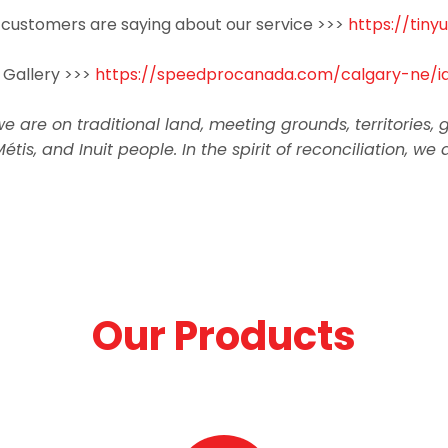
customers are saying about our service >>>
https://tin
 Gallery >>>
https://speedprocanada.com/calgary-ne/id
re on traditional land, meeting grounds, territories, ga
Métis, and Inuit people. In the spirit of reconciliation
Our Products