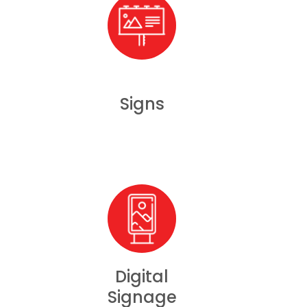
Signs
Digital
Signage