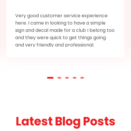
Very good customer service experience
here. I came in looking to have a simple
sign and decal made for a club I belong too
and they were quick to get things going
and very friendly and professional.
Latest Blog Posts