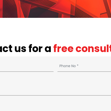
ct us for a
free consul