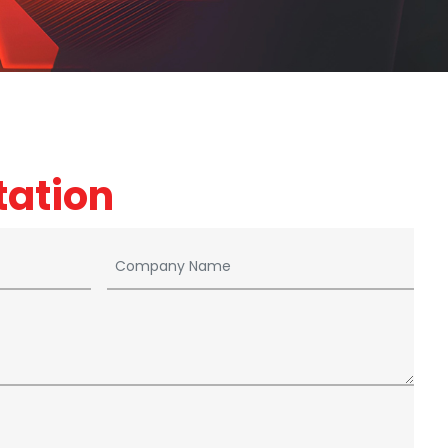
tation