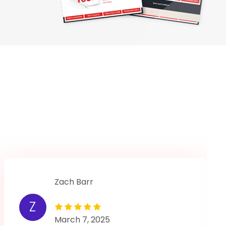
Zach Barr
Z
March 7, 2025