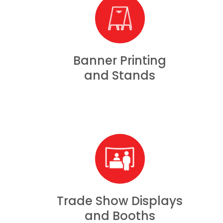
Banner Printing
and Stands
Trade Show Displays
and Booths