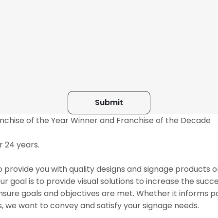
anchise of the Year Winner and Franchise of the Decade
 24 years.
 provide you with quality designs and signage products o
 goal is to provide visual solutions to increase the succe
nsure goals and objectives are met. Whether it informs po
s, we want to convey and satisfy your signage needs.