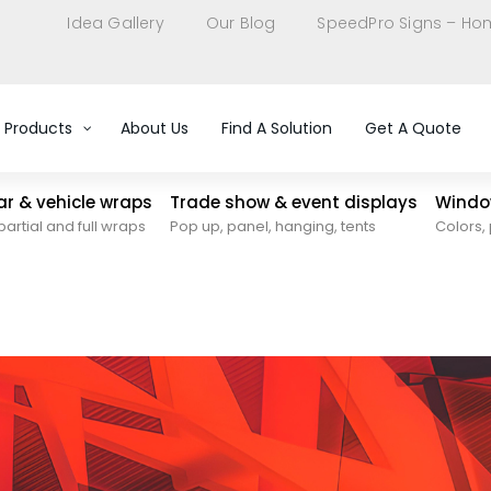
Idea Gallery
Our Blog
SpeedPro Signs – Ho
Products
About Us
Find A Solution
Get A Quote
car & vehicle wraps
Trade show & event displays
Window
partial and full wraps
Pop up, panel, hanging, tents
Colors, 