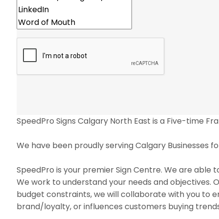
SpeedPro Signs Calgary North East is a Five-time Fr
We have been proudly serving Calgary Businesses for
SpeedPro is your premier Sign Centre. We are able to
We work to understand your needs and objectives. Our
budget constraints, we will collaborate with you to e
brand/loyalty, or influences customers buying trend