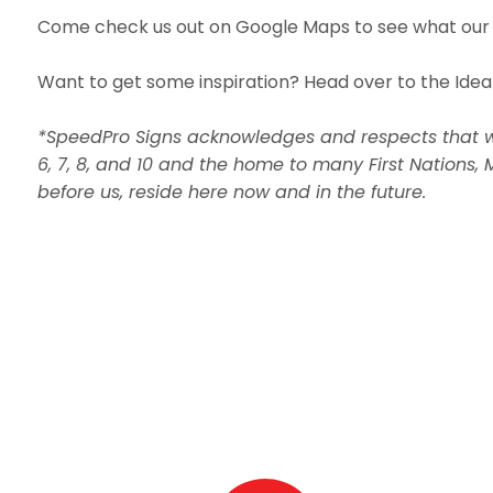
Come check us out on Google Maps to see what our 
Want to get some inspiration? Head over to the Idea
*SpeedPro Signs acknowledges and respects that we a
6, 7, 8, and 10 and the home to many First Nations, 
before us, reside here now and in the future.