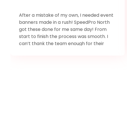
After a mistake of my own, I needed event
banners made in a rush! SpeedPro North
got these done for me same day! From
start to finish the process was smooth. I
can’t thank the team enough for their
amazing service, and to Trevor for sticking
around late Easter weekend to make sure I
could pick them up.