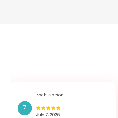
Zach Watson
Z
July 7, 2026