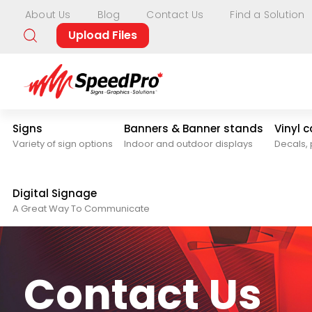
About Us
Blog
Contact Us
Find a Solution
Upload Files
Signs
Banners & Banner stands
Vinyl 
Variety of sign options
Indoor and outdoor displays
Decals, 
Digital Signage
A Great Way To Communicate
Contact Us