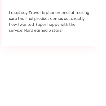
I must say Trevor is phenomenal at making
sure the final product comes out exactly
how I wanted. Super happy with the
service. Hard earned 5 stars!