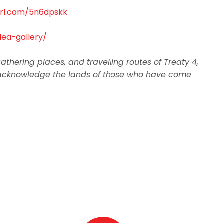
yurl.com/5n6dpskk
ea-gallery/
thering places, and travelling routes of Treaty 4,
, we acknowledge the lands of those who have come