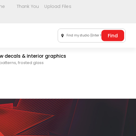
me
Thank You
Upload Files
Find my studio (Enter Postal Code)
 decals & interior graphics
patterns, frosted glass