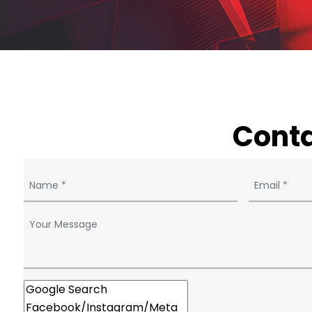
Conta