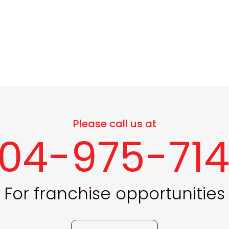
Please call us at
04-975-71
For franchise opportunities