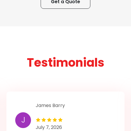
Get a Quote
Testimonials
James Barry
J
July 7, 2026