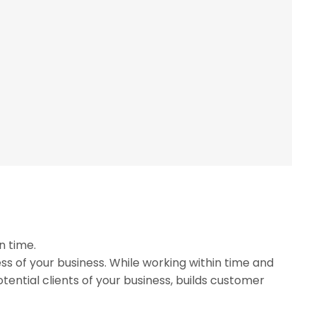
n time.
ss of your business. While working within time and
tential clients of your business, builds customer