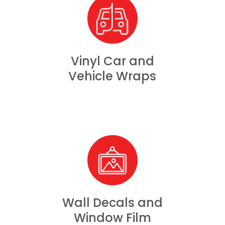
Vinyl Car and
Vehicle Wraps
Wall Decals and
Window Film