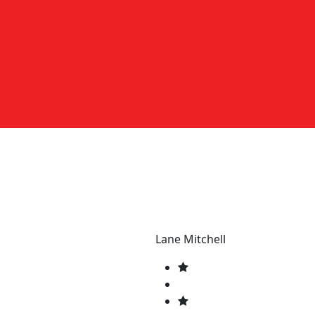
Lane Mitchell