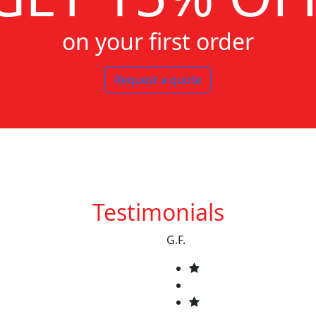
on your first order
Request a quote
Testimonials
G.F.