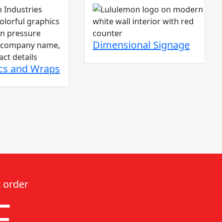
Dimensional Signage
d Wraps
 order
F