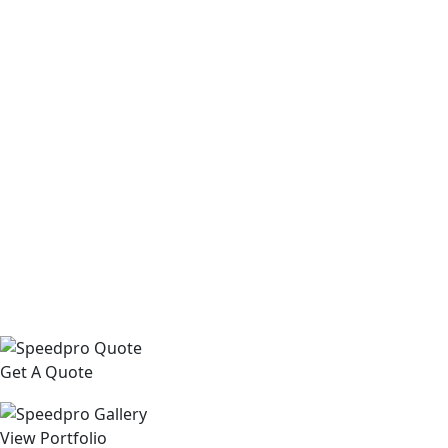
Get A Quote
View Portfolio