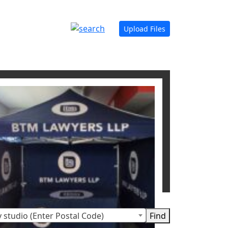
Upload Files
 studio (Enter Postal Code)
t displays