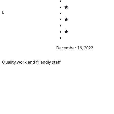
L
December 16, 2022
Quality work and friendly staff