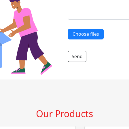
Choose files
Our Products