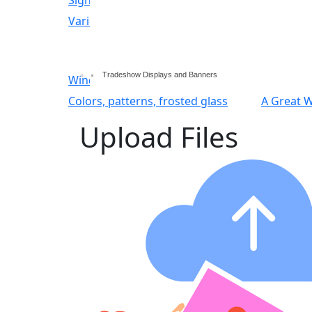
Variety of sign options
Indoor and outdoor d
Tradeshow Displays and Banners
Window decals & interior graphics
Signage
Colors, patterns, frosted glass
A Great 
Upload Files