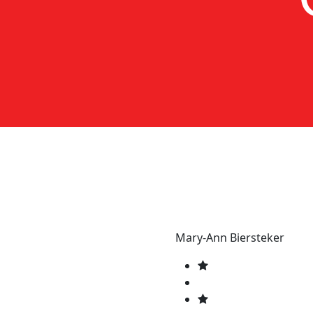
Mary-Ann Biersteker