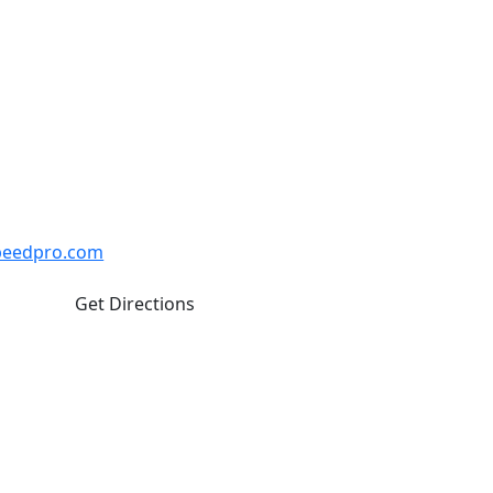
naby
. Closed weekends and Statutory
Unit #110 Burnaby BC V5J 0H1
peedpro.com
Get Directions