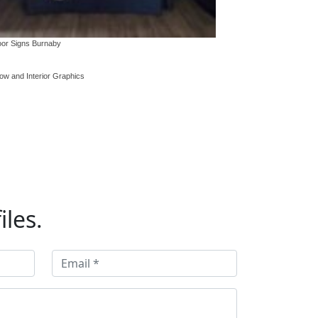
ging, tents
or Signs Burnaby
ow and Interior Graphics
iles.