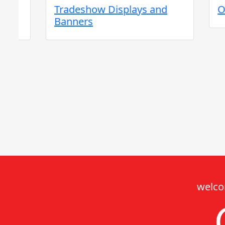
Tradeshow Displays and
Outdoo
Banners
welco