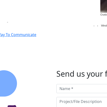
isplays
Decals, partial and full wraps
Pop up, panel, han
Outdo
Wind
Way To Communicate
Send us your f