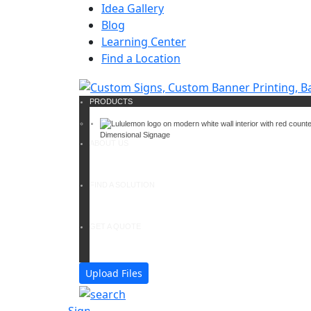
Idea Gallery
Blog
Learning Center
Find a Location
PRODUCTS
Dimensional Signage
ABOUT US
FIND A SOLUTION
GET A QUOTE
Upload Files
Signs
Banners & Banner st