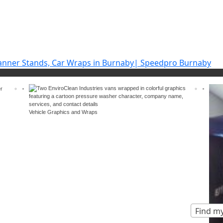
Vehicle Graphics and Wraps
Find my
ands
Vinyl car & vehicle wraps
Trade show & even