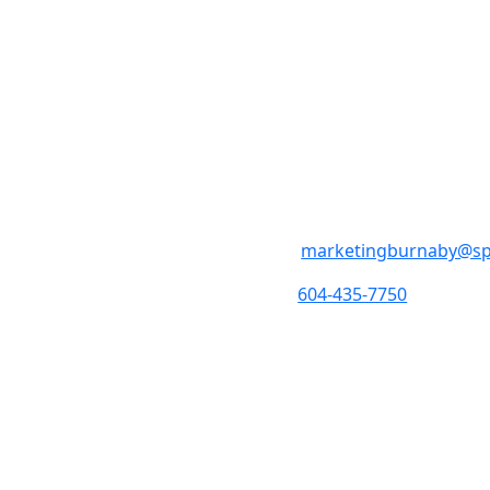
SpeedPro Bur
M - F 9:00am – 5:00pm
Holidays
5108 North Fraser Way 
marketingburnaby@s
604-435-7750