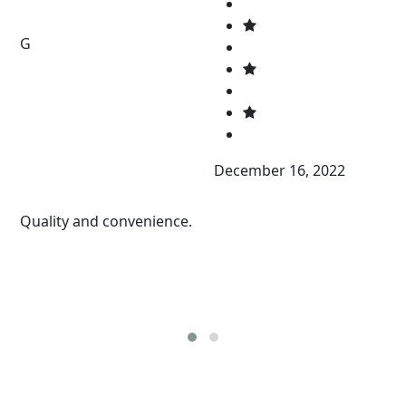
G
December 16, 2022
Quality and convenience.