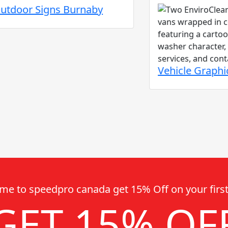
r Signs Burnaby
Vehicle Graphics an
me to speedpro canada get 15% Off on your first
GET 15% OF