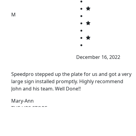
M
December 16, 2022
Speedpro stepped up the plate for us and got a very
large sign installed promptly. Highly recommend
John and his team. Well Done!!
Mary-Ann
THE UPS STORE