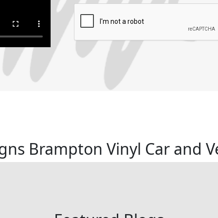
gns Brampton Vinyl Car and V