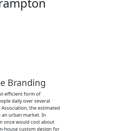
Brampton
le Branding
t-efficient form of
ople daily over several
 Association, the estimated
n an urban market. In
en once would cost about
in-house custom design for