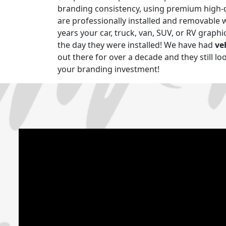
branding consistency, using premium high-q
are professionally installed and removable 
years your car, truck, van, SUV, or RV graphics
the day they were installed! We have had
ve
out there for over a decade and they still lo
your branding investment!