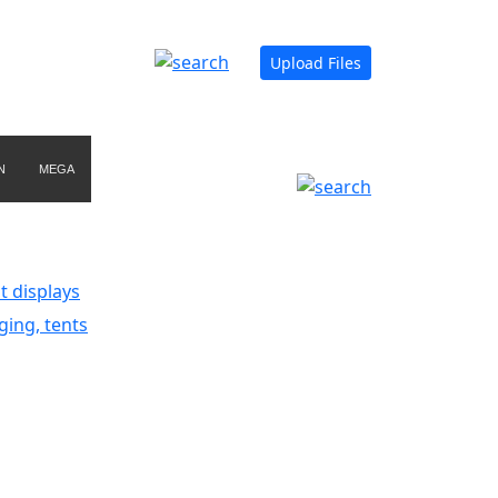
Upload Files
N
MEGA
t displays
ging, tents