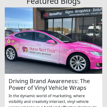
Featured Blogs
Driving Brand Awareness: The
Power of Vinyl Vehicle Wraps
In the dynamic world of marketing, where
visibility and creativity intersect, vinyl vehicle