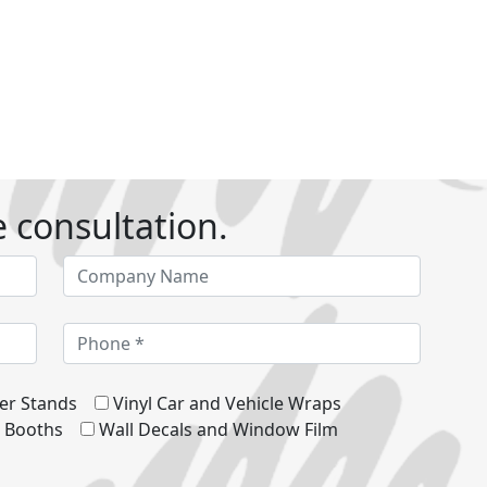
e consultation.
er Stands
Vinyl Car and Vehicle Wraps
d Booths
Wall Decals and Window Film