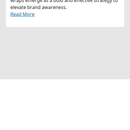
wraps emerge as a bold and effective strategy to
elevate brand awareness.
Read More