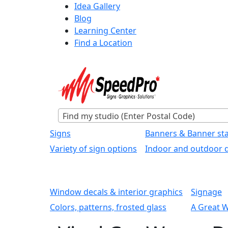
Idea Gallery
Blog
Learning Center
Find a Location
Find my studio (Enter Postal Code)
Signs
Banners & Banner st
Variety of sign options
Indoor and outdoor d
Window decals & interior graphics
Signage
Colors, patterns, frosted glass
A Great 