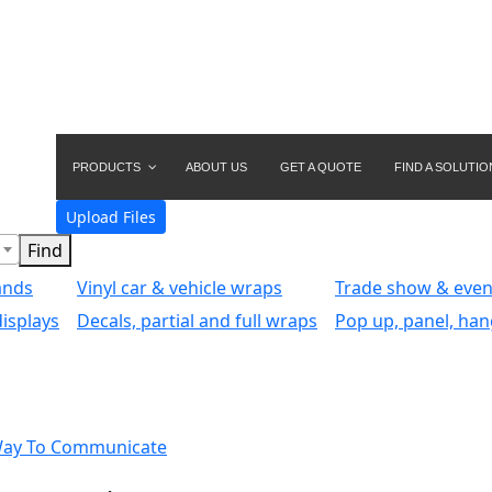
PRODUCTS
ABOUT US
GET A QUOTE
FIND A SOLUTIO
Upload Files
ands
Vinyl car & vehicle wraps
Trade show & even
isplays
Decals, partial and full wraps
Pop up, panel, han
Way To Communicate