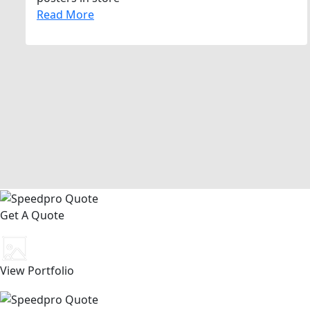
Read More
Get A Quote
View Portfolio