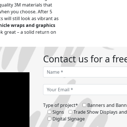
uality 3M materials that
when you choose. After 5
 will still look as vibrant as
hicle wraps and graphics
ok great – a solid return on
Contact us for a fre
Type of project*
Banners and Bann
Signs
Trade Show Displays an
Digital Signage