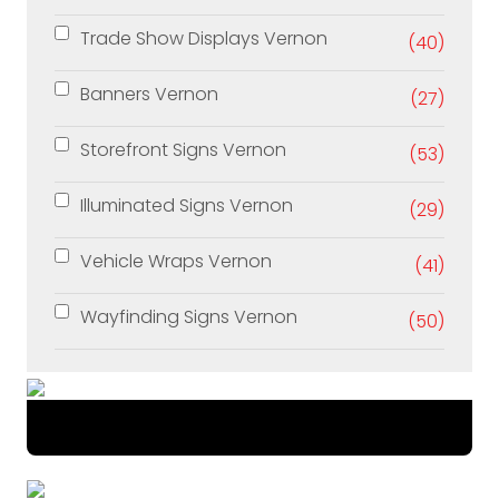
Trade Show Displays Vernon
(40)
Banners Vernon
(27)
Storefront Signs Vernon
(53)
Illuminated Signs Vernon
(29)
Vehicle Wraps Vernon
(41)
Wayfinding Signs Vernon
(50)