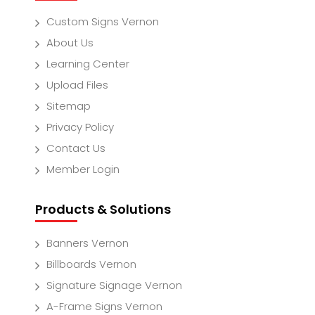
Custom Signs Vernon
About Us
Learning Center
Upload Files
Sitemap
Privacy Policy
Contact Us
Member Login
Products & Solutions
Banners Vernon
Billboards Vernon
Signature Signage Vernon
A-Frame Signs Vernon