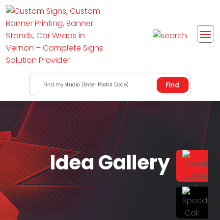
Find my studio (Enter Postal Code)
Idea Gallery