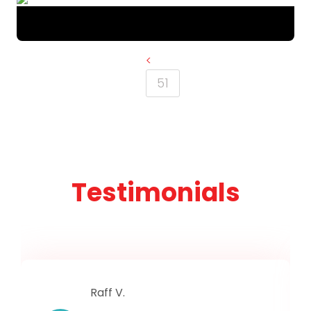
<
51
Testimonials
Raff V.