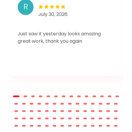
R
July 30, 2026
Just saw it yesterday looks amazing
great work, thank you again