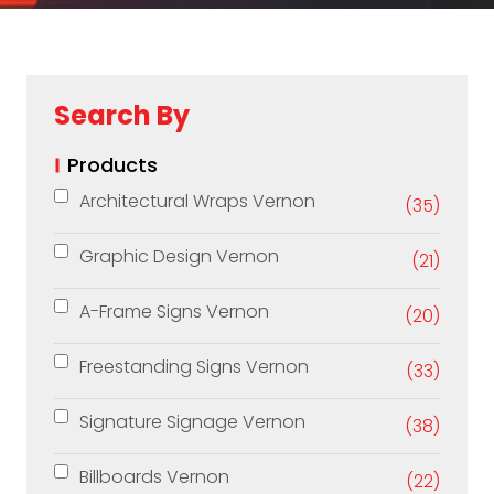
Search By
Products
Architectural Wraps Vernon
(35)
Graphic Design Vernon
(21)
A-Frame Signs Vernon
(20)
Freestanding Signs Vernon
(33)
Signature Signage Vernon
(38)
Billboards Vernon
(22)