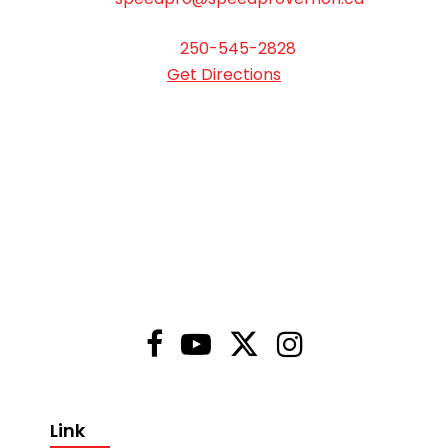
250-545-2828
Get Directions
Link