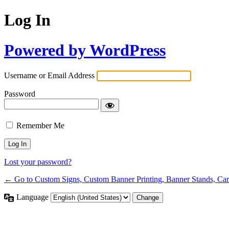
Log In
Powered by WordPress
Username or Email Address
Password
Remember Me
Lost your password?
← Go to Custom Signs, Custom Banner Printing, Banner Stands, Ca
Language