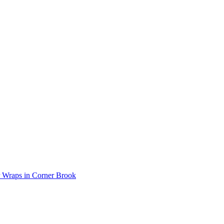
r Wraps in Corner Brook